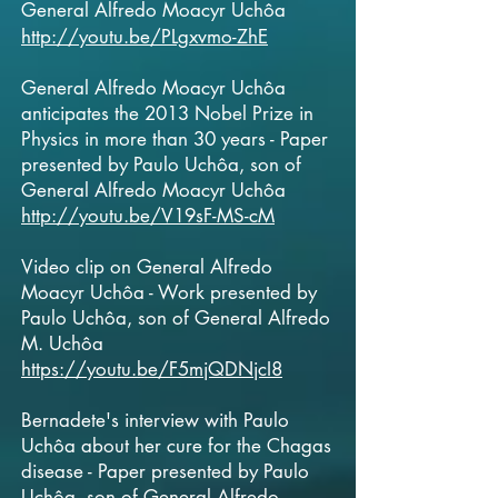
General
Alfredo Moacyr Uchôa
http://youtu.be/PLgxvmo-ZhE
General Alfredo Moacyr Uchôa
anticipates the 2013 Nobel Prize in
Physics in more than 30 years - Paper
presented by Paulo Uchôa, son of
General
Alfredo Moacyr Uchôa
http://youtu.be/V19sF-MS-cM
Video clip on General
Alfredo
Moacyr Uchôa - Work presented by
Paulo Uchôa, son of General Alfredo
M. Uchôa
https://youtu.be/F5mjQDNjcI8
Bernadete's interview with Paulo
Uchôa about her cure for the Chagas
disease - Paper presented by Paulo
Uchôa, son of General
Alfredo