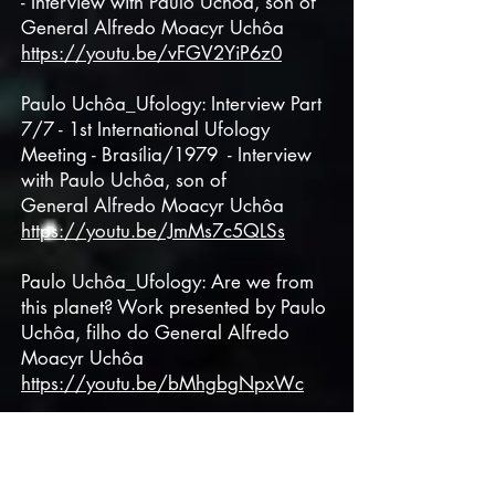
- Interview with Paulo Uchôa, son of
General
Alfredo Moacyr Uchôa
https://youtu.be/vFGV2YiP6z0
Paulo Uchôa_Ufology: Interview Part
7/7 - 1st International Ufology
Meeting - Brasília/1979 - Interview
with Paulo Uchôa, son of
General
Alfredo Moacyr Uchôa
https://youtu.be/JmMs7c5QLSs
Paulo Uchôa_Ufology: Are we from
this planet? Work presented by Paulo
Uchôa, filho do General
Alfredo
Moacyr Uchôa
https://youtu.be/bMhgbgNpxWc
Paulo Uchôa - Interview about my
father's quotes and conclusions:
Ufology and Parapsychology