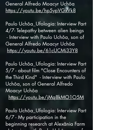
General
Alfredo Moacyr Uchôa
https://youtu.be/hp5ypVGxVk8
Paulo Uchôa_Ufologia: Interview Part
4/7- Telepathy between alien beings
- Interview with Paulo Uchôa, son of
General
Alfredo Moacyr Uchôa
https://youtu.be/61cUCMi33Y8
Paulo Uchôa_Ufologia: Interview Part
5/7 - about film "Close Encounters of
the Third Kind" - Interview with Paulo
Uchôa, son of General Alfredo
Moacyr Uchôa
https://youtu.be/jMq8kMO1O5M
Paulo Uchôa_Ufologia: Interview Part
6/7 - My participation in the
beginning research at Alexânia Farm