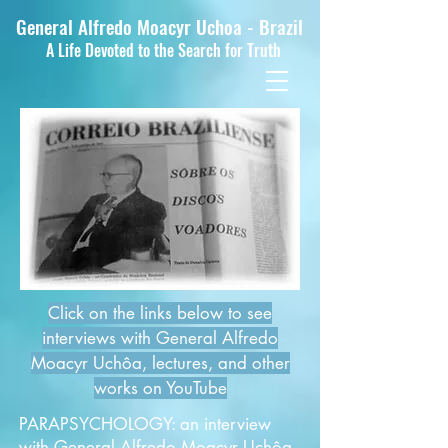
General Alfredo Moacyr Uchoa - Brazil
A Life Devoted to the Search for Truth
Click on the links below to see
interviews with
General Alfredo
Moacyr Uchôa
, lectures, and other
works on YouTube
PARAPSYCHOLOGY: an interview
with General Alfredo Moacyr Uchôa,