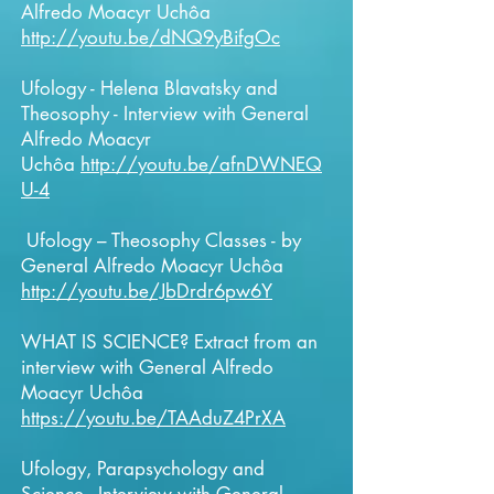
Alfredo Moacyr Uchôa
http://youtu.be/dNQ9yBifgOc
Ufology - Helena Blavatsky and
Theosophy - Interview with General
Alfredo Moacyr
Uchôa
http://youtu.be/afnDWNEQ
U-4
Ufology – Theosophy Classes - by
General Alfredo Moacyr Uchôa
http://youtu.be/JbDrdr6pw6Y
WHAT IS SCIENCE? Extract from an
interview with
General
Alfredo
Moacyr Uchôa
https://youtu.be/TAAduZ4PrXA
Ufology, Parapsychology and