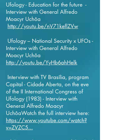
Ufology - Education for the future -
Interview with General Alfredo
Moacyr Uchôa
http://youtu.be/nV71keflZVw
Ufology – National Security x UFOs -
Interview with General Alfredo
Moacyr Uchôa
http://youtu.be/YyHb6ahHelk
Interview with TV Brasília, program
Capital - Cidade Aberta, on the eve
of the II International Congress of
Ufology (1983) - Interview with
General Alfredo Moacyr
UchôaWatch the full interview here:
https://www.youtube.com/watch?
v=ZVZC5...