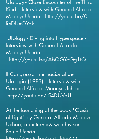
Ufology - Close Encounter of the Third
Kind - Interview with General Alfredo
Moacyr Uchôa
http://youtu.be/0-
RxDUnOYok
Ufology - Diving into Hyperspace -
Interview with General Alfredo
Moacyr Uchôa
http://youtu.be/AbQGYqGg1tQ
II Congresso Internacional de
Ufologia (1983) - Interview with
General Alfredo Moacyr Uchôa
http://youtu.be/l54DUVaU-_I
At the launching of the book "Oasis
of Light" by General
Alfredo Moacyr
Uchôa, an interview with his son
Paulo Uchôa
https://youtu.be/-y51_hJw7iQ