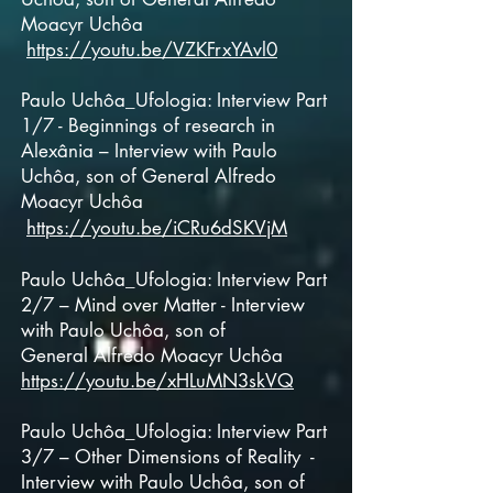
Moacyr Uchôa
https://youtu.be/VZKFrxYAvl0
Paulo Uchôa_Ufologia: Interview Part
1/7 - Beginnings of research in
Alexânia – Interview with Paulo
Uchôa, son of
General
Alfredo
Moacyr Uchôa
https://youtu.be/iCRu6dSKVjM
Paulo Uchôa_Ufologia: Interview Part
2/7 – Mind over Matter - Interview
with Paulo Uchôa, son of
General
Alfredo Moacyr Uchôa
https://youtu.be/xHLuMN3skVQ
Paulo Uchôa_Ufologia: Interview Part
3/7 – Other Dimensions of Reality -
Interview with Paulo Uchôa, son of