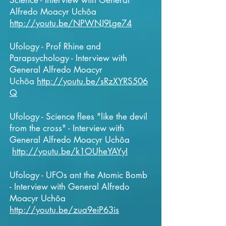
Science - Interview with General
Alfredo Moacyr Uchôa
http://youtu.be/NPWNJ9Lge74
Ufology - Prof Rhine and
Parapsychology - Interview with
General Alfredo Moacyr
Uchôa
http://youtu.be/sRzXYRS506
Q
Ufology - Science flees "like the devil
from the cross" - Interview with
General Alfredo Moacyr Uchôa
http://youtu.be/k1OUheYAYyI
Ufology - UFOs ant the Atomic Bomb
- Interview with General Alfredo
Moacyr Uchôa
http://youtu.be/zua9eiP63is