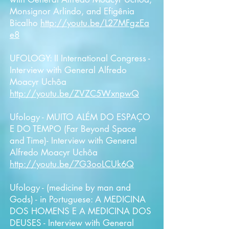
Monsignor Arlindo, and Efigênia
Bicalho
http://youtu.be/L27MFgzEa
e8
UFOLOGY: II International Congress -
Interview with General
Alfredo
Moacyr Uchôa
http://youtu.be/ZVZC5WxnpwQ
Ufology - MUITO ALÉM DO ESPAÇO
E DO TEMPO (Far Beyond Space
and Time)- Interview with General
Alfredo Moacyr Uchôa
http://youtu.be/7G3ooLCUk6Q
Ufology - (medicine by man and
Gods) - in Portuguese: A MEDICINA
DOS HOMENS E A MEDICINA DOS
DEUSES - Interview with General