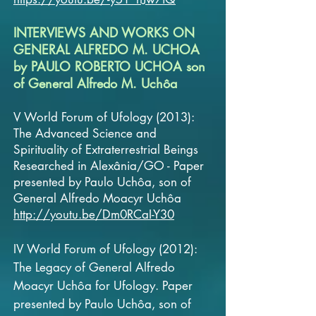
INTERVIEWS AND WORKS ON
GENERAL ALFREDO M. UCHOA
by PAULO ROBERTO UCHOA son
of General Alfredo M. Uchôa
V World Forum of Ufology (2013):
The Advanced Science and
Spirituality of Extraterrestrial Beings
Researched in Alexânia/GO - Paper
presented by Paulo Uchôa, son of
General
Alfredo Moacyr Uchôa
http://youtu.be/Dm0RCaI-Y30
IV World Forum of Ufology (2012):
The Legacy of General Alfredo
Moacyr Uchôa for Ufology. Paper
presented by Paulo Uchôa, son of